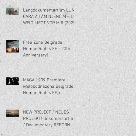
Langdokumentarfilm LUME
CARA ĂJ ĂM NJENČIM – DIE
WELT LIEGT VOR MIR (2025)
Free Zone Belgrade
Human Rights FF - 20th
Anniversary!
MAGA 1909 Premiere
@slobodnazona Belgrade
Human Rights FF +
Interview (in serbischer
Sprache)
NEW PROJECT / NEUES
PROJEKT! Dokumentarfilm
/ Documentary REBORN
(Ponov(n)o rodjena)