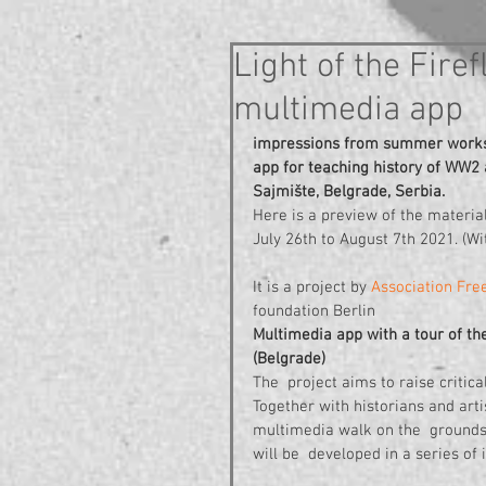
Light of the Fir
multimedia app
impressions from summer worksho
app for teaching history of WW2
Sajmište, Belgrade, Serbia.
Here is a preview of the materia
July 26th to August 7th 2021. (Wit
It is a project by 
Association Free
foundation Berlin 
Multimedia app with a tour of th
(Belgrade)
The  project aims to raise critica
Together with historians and art
multimedia walk on the  grounds
will be  developed in a series o