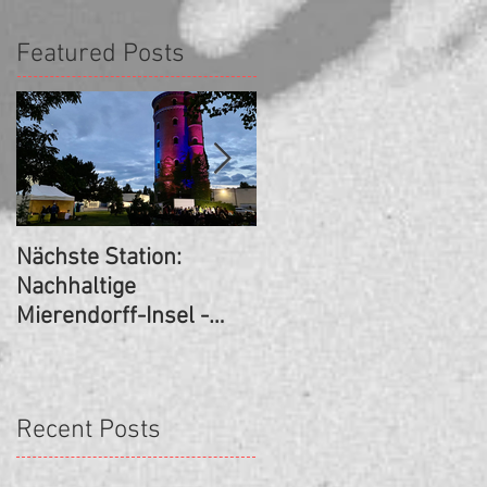
Featured Posts
Nächste Station:
SCHUL(T)RÄUME -
Nachhaltige
Nezaket Ekici/Branka
Mierendorff-Insel -
Pavlović/Amira
Kurzfilm-Premiere!
Schoemann +(Hans-
Rosenthal-
Grundschule, Berlin)
Recent Posts