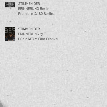
STIMMEN DER
ERINNERUNG Berlin
Premiere @180 Berlin
Filmfest am 2. Januar
2023!!!
STIMMEN DER
ERINNERUNG @ 7.
DOK'n'RITAM Film Festival,
Belgrade, Serbia