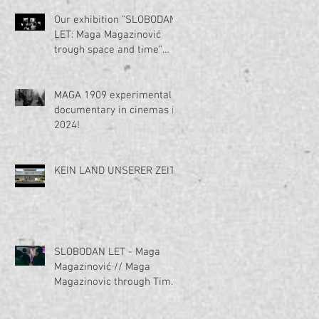
Our exhibition "SLOBODAN
LET: Maga Magazinović
trough space and time"
voted for the best
exhibition in Serbia in 2023
by Politika daily
MAGA 1909 experimental
newspaper!
documentary in cinemas in
2024!
KEIN LAND UNSERER ZEIT?
SLOBODAN LET - Maga
Magazinović // Maga
Magazinovic through Time
and Space