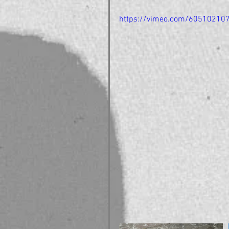
https://vimeo.com/60510210