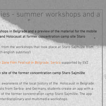
eflies - summer workshops and a
ps in Belgrade and a preview of the material for the mobile 
 and Holocaust at former concentration camp site Staro 
l from the workshops that took place at Staro Sajmište from 
h english subtitles!)
 Zone Film Festival in Belgrade, Serbia
 supported by EVZ 
e site of the former concentration camp Staro Sajmište 
l awareness of the local history of the  Holocaust in Belgrade. 
ists from Serbia  and Germany, students create an app with a 
 of the former concentration camp Staro Sajmište. The app 
f interdisciplinary and multimedia workshops.